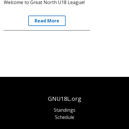
Welcome to Great North U18 League!
Read More
GNU18L.org
Standings
Schedule