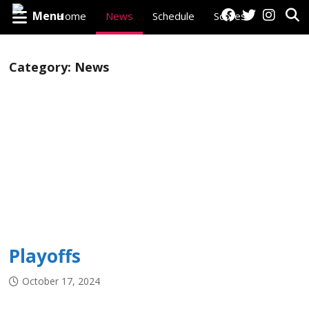
Menu
Home
News
Schedule
Scores
Standings
Category:
News
Player Stats
Goalie Stats
Roster
Playoffs
Watch Live
Historical Data
Awards
League Personnel
Playoffs
October 17, 2024